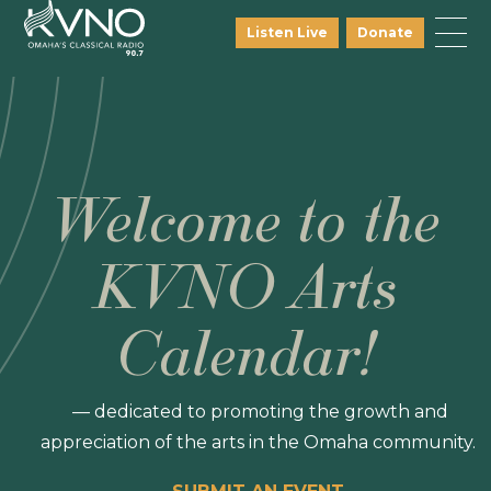
Listen Live
Donate
Welcome to the
KVNO Arts
Calendar!
— dedicated to promoting the growth and
appreciation of the arts in the Omaha community.