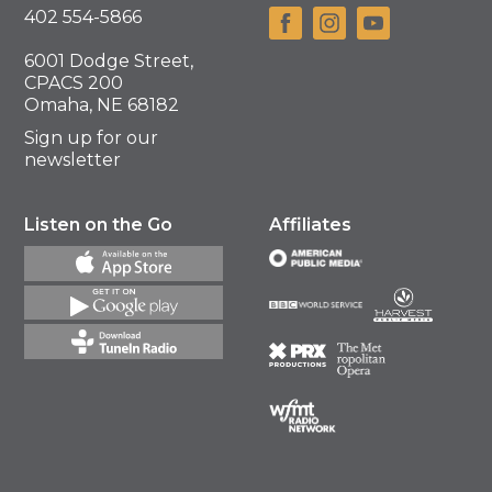
402 554-5866
6001 Dodge Street,
CPACS 200
Omaha, NE 68182
Sign up for our
newsletter
Listen on the Go
Affiliates