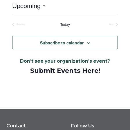
Upcoming
Select
date.
Today
Previous
Next
Events
Events
Subscribe to calendar
Don’t see your organization’s event?
Submit Events Here!
Contact
Follow Us