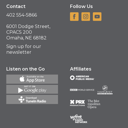
Contact
Follow Us
402 554-5866
6001 Dodge Street,
CPACS 200
Omaha, NE 68182
Sign up for our
newsletter
Listen on the Go
Affiliates