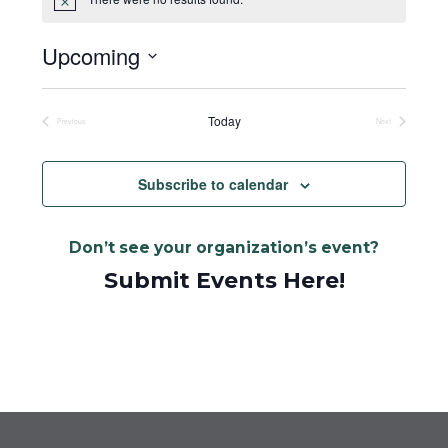
Notice
Upcoming
Select
date.
Today
Previous
Next
Events
Events
Subscribe to calendar
Don’t see your organization’s event?
Submit Events Here!