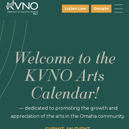
Listen Live
Donate
Welcome to the
KVNO Arts
Calendar!
— dedicated to promoting the growth and
appreciation of the arts in the Omaha community.