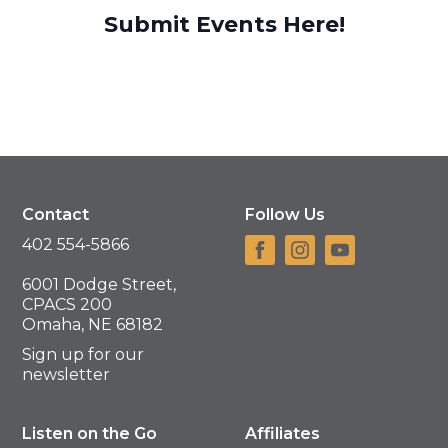
Submit Events Here!
Contact
Follow Us
402 554-5866
6001 Dodge Street,
CPACS 200
Omaha, NE 68182
Sign up for our
newsletter
Listen on the Go
Affiliates