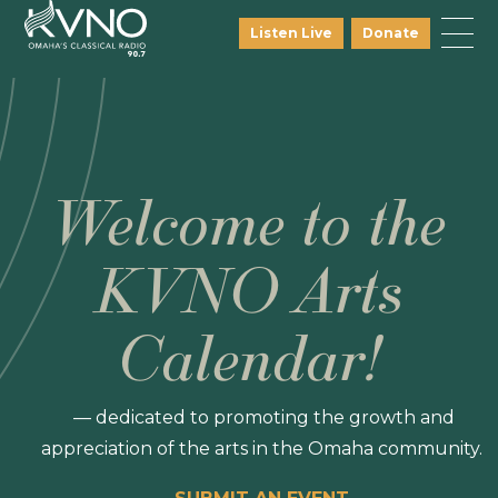
Listen Live
Donate
Welcome to the
KVNO Arts
Calendar!
— dedicated to promoting the growth and
appreciation of the arts in the Omaha community.