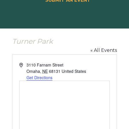
SUBMIT AN EVENT
Turner Park
« All Events
Address
3110 Farnam Street
Omaha
,
NE
68131
United States
Get Directions