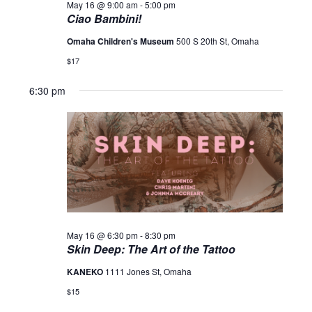
May 16 @ 9:00 am
-
5:00 pm
Ciao Bambini!
Omaha Children's Museum
500 S 20th St, Omaha
$17
6:30 pm
May 16 @ 6:30 pm
-
8:30 pm
Skin Deep: The Art of the Tattoo
KANEKO
1111 Jones St, Omaha
$15