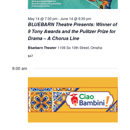
May 14 @ 7:30 pm
-
June 14 @ 9:30 pm
BLUEBARN Theatre Presents: Winner of
9 Tony Awards and the Pulitzer Prize for
Drama – A Chorus Line
Bluebarn Theater
1106 So 10th Street, Omaha
$47
9:00 am