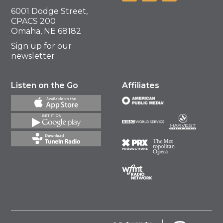
6001 Dodge Street,
CPACS 200
Omaha, NE 68182
Sign up for our
newsletter
Listen on the Go
Affiliates