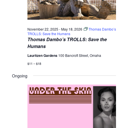
November 22, 2025
-
May 18, 2026
Thomas Dambo’s
TROLLS: Save the Humans
Thomas Dambo’s TROLLS: Save the
Humans
Lauritzen Gardens
100 Bancroft Street, Omaha
$11 – $18
Ongoing