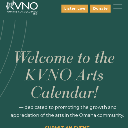
Listen Live
Donate
Welcome to the
KVNO Arts
Calendar!
— dedicated to promoting the growth and
appreciation of the arts in the Omaha community.