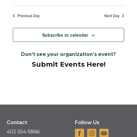
Previous Day
Next Day
Subscribe to calendar
Don’t see your organization’s event?
Submit Events Here!
Contact
Follow Us
402 554-5866