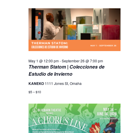
May 1 @ 12:00 pm
-
September 26 @ 7:00 pm
Therman Statom | Colecciones de
Estudio de Invierno
KANEKO
1111 Jones St, Omaha
$5 – $10