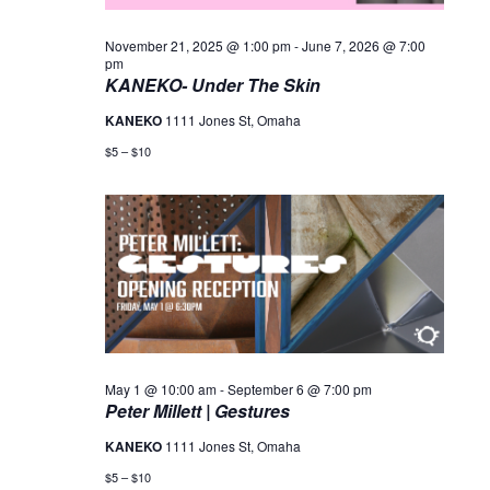
November 21, 2025 @ 1:00 pm
-
June 7, 2026 @ 7:00
pm
KANEKO- Under The Skin
KANEKO
1111 Jones St, Omaha
$5 – $10
May 1 @ 10:00 am
-
September 6 @ 7:00 pm
Peter Millett | Gestures
KANEKO
1111 Jones St, Omaha
$5 – $10