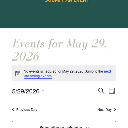
SUBMIT AN EVENT
Events for May 29,
2026
No events scheduled for May 29, 2026. Jump to the
next
Notice
upcoming events
.
Events
Event
5/29/2026
Search
Day
Views
Search
Select
Naviga
and
date.
Previous Day
Next Day
Views
Navigat
Subscribe to calendar