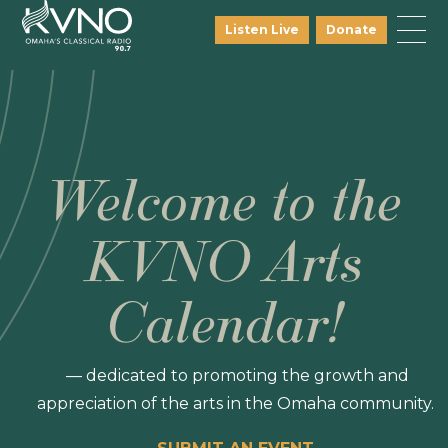
Listen Live
Donate
Welcome to the
KVNO Arts
Calendar!
— dedicated to promoting the growth and
appreciation of the arts in the Omaha community.