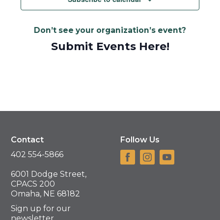
Don’t see your organization’s event?
Submit Events Here!
Contact
Follow Us
402 554-5866
6001 Dodge Street,
CPACS 200
Omaha, NE 68182
Sign up for our
newsletter