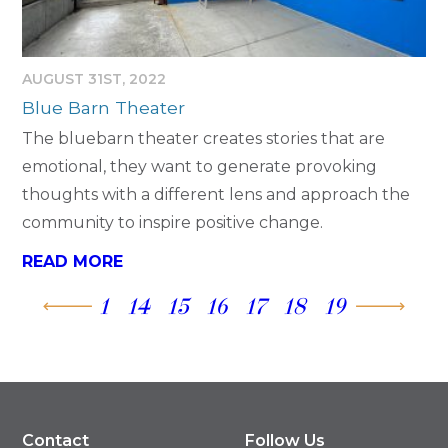
AUGUST 31ST, 2022
Blue Barn Theater
The bluebarn theater creates stories that are
emotional, they want to generate provoking
thoughts with a different lens and approach the
community to inspire positive change.
READ MORE
1
14
15
16
17
18
19
Contact
Follow Us