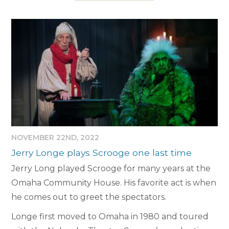
NOVEMBER 22ND, 2022
Jerry Longe plays Scrooge one last time
Jerry Long played Scrooge for many years at the
Omaha Community House. His favorite act is when
he comes out to greet the spectators.
Longe first moved to Omaha in 1980 and toured