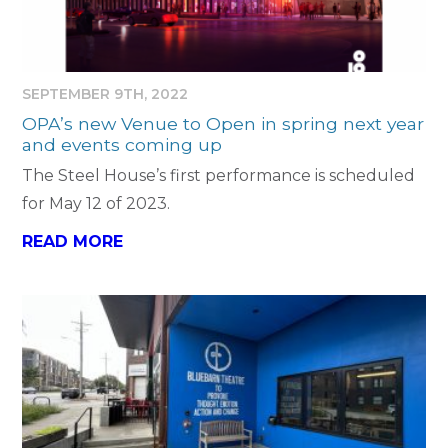
SEPTEMBER 9TH, 2022
OPA’s new Venue to Open in spring next year
and events coming up
The Steel House’s first performance is scheduled
for May 12 of 2023.
READ MORE