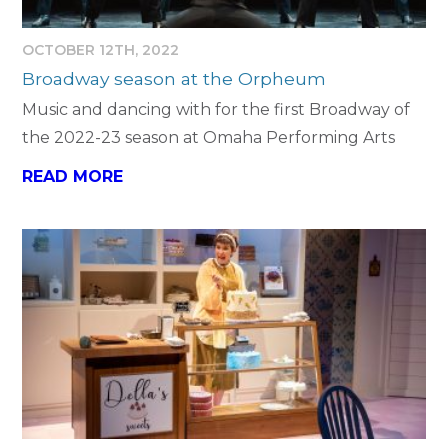
OCTOBER 12TH, 2022
Broadway season at the Orpheum
Music and dancing with for the first Broadway of
the 2022-23 season at Omaha Performing Arts
READ MORE