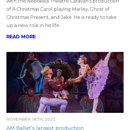
with the Nebraska Theatre Caravan’s production
of A Christmas Carol playing Marley, Ghost of
Christmas Present, and Jake. He is ready to take
up a new role in his life.
READ MORE
NOVEMBER 18TH, 2022
AM Ballet’s largest production