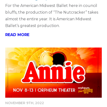
For the American Midwest Ballet here in council
bluffs, the production of “The Nutcracker” takes
almost the entire year. It is American Midwest
Ballet’s greatest production.
READ MORE
NOVEMBER 9TH, 2022