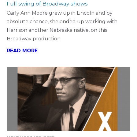
Full swing of Broadway shows
Carly Ann Moore grew up in Lincoln and by
absolute chance, she ended up working with
Harrison another Nebraska native, on this
Broadway production.
READ MORE