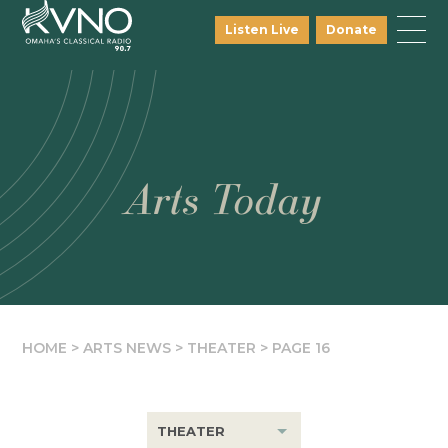
Listen Live
Donate
Arts Today
HOME
>
ARTS NEWS
>
THEATER
>
PAGE 16