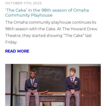
OCTOBER 11TH, 2022
‘The Cake’ in the 98th season of Omaha
Community Playhouse
The Omaha community playhouse continues its
98th season with the Cake. At The Howard Drew
Theatre, they started showing “The Cake” last
Friday.
READ MORE