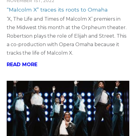
NOVEMBER 1ST, 2022
“Malcolm X” traces its roots to Omaha
‘X, The Life and Times of Malcolm X’ premiers in
the Midwest this month at the Orpheum theater.
Robertson plays the role of Elijah and Street. This
a co-production with Opera Omaha because it
tracks the life of Malcolm X.
READ MORE