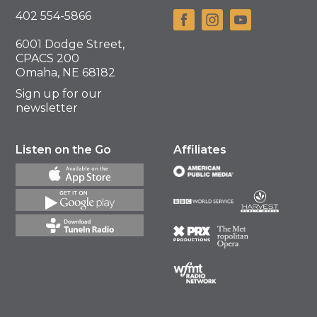
402 554-5866
6001 Dodge Street,
CPACS 200
Omaha, NE 68182
Sign up for our
newsletter
Listen on the Go
Affiliates