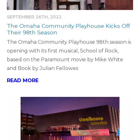
SEPTEMBER 26TH, 2022
The Omaha Community Playhouse Kicks Off
Their 98th Season
The Omaha Community Playhouse 98th season is
opening with its first musical, School of Rock,
based on the Paramount movie by Mike White
and Book by Julian Fellowes
READ MORE