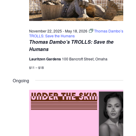
November 22, 2025
-
May 18, 2026
Thomas Dambo’s
TROLLS: Save the Humans
Thomas Dambo’s TROLLS: Save the
Humans
Lauritzen Gardens
100 Bancroft Street, Omaha
$11 – $18
Ongoing