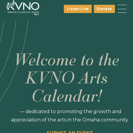
Listen Live
Donate
Welcome to the
KVNO Arts
Calendar!
— dedicated to promoting the growth and
appreciation of the arts in the Omaha community.