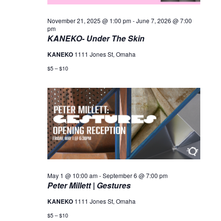
November 21, 2025 @ 1:00 pm
-
June 7, 2026 @ 7:00
pm
KANEKO- Under The Skin
KANEKO
1111 Jones St, Omaha
$5 – $10
May 1 @ 10:00 am
-
September 6 @ 7:00 pm
Peter Millett | Gestures
KANEKO
1111 Jones St, Omaha
$5 – $10