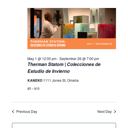
May 1 @ 12:00 pm
-
September 26 @ 7:00 pm
Therman Statom | Colecciones de
Estudio de Invierno
KANEKO
1111 Jones St, Omaha
$5 – $10
Previous Day
Next Day