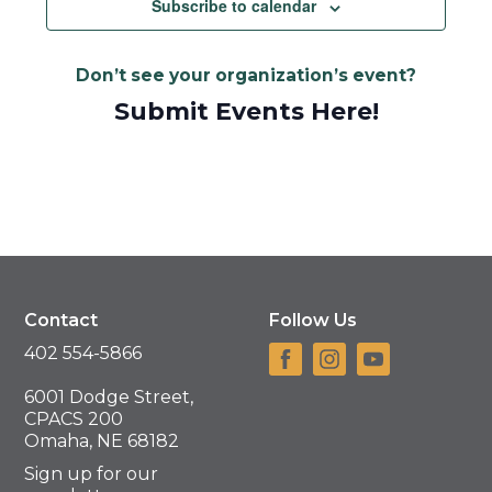
Subscribe to calendar
Don’t see your organization’s event?
Submit Events Here!
Contact
Follow Us
402 554-5866
6001 Dodge Street,
CPACS 200
Omaha, NE 68182
Sign up for our