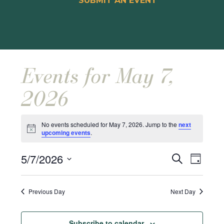
SUBMIT AN EVENT
Events for May 7,
2026
No events scheduled for May 7, 2026. Jump to the
next
Notice
upcoming events
.
Events
Event
5/7/2026
Search
Day
Views
Search
Select
Naviga
and
date.
Previous Day
Next Day
Views
Navigat
Subscribe to calendar