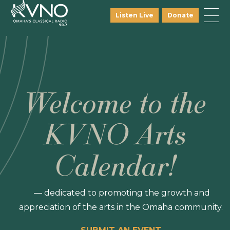
Listen Live
Donate
Welcome to the
KVNO Arts
Calendar!
— dedicated to promoting the growth and
appreciation of the arts in the Omaha community.