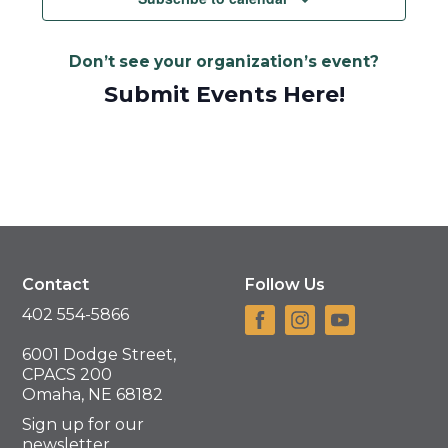
Don’t see your organization’s event?
Submit Events Here!
Contact
Follow Us
402 554-5866
6001 Dodge Street,
CPACS 200
Omaha, NE 68182
Sign up for our
newsletter