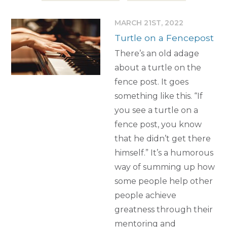
MARCH 21ST, 2022
Turtle on a Fencepost
There’s an old adage
about a turtle on the
fence post. It goes
something like this. “If
you see a turtle on a
fence post, you know
that he didn’t get there
himself.” It’s a humorous
way of summing up how
some people help other
people achieve
greatness through their
mentoring and