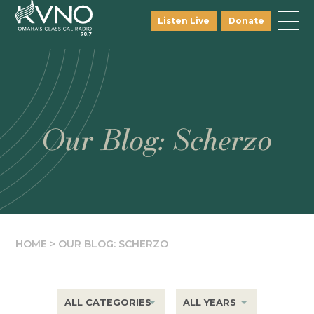
Listen Live
Donate
Our Blog: Scherzo
HOME
>
OUR BLOG: SCHERZO