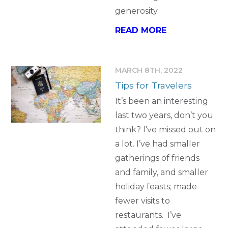
generosity.
READ MORE
MARCH 8TH, 2022
Tips for Travelers
It’s been an interesting
last two years, don’t you
think? I’ve missed out on
a lot. I’ve had smaller
gatherings of friends
and family, and smaller
holiday feasts; made
fewer visits to
restaurants. I’ve