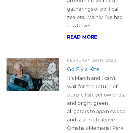
attended fewer large
gatherings of political
zealots. Mainly, I’ve had
less travel.
READ MORE
FEBRUARY 28TH, 2022
Go Fly a Kite
It’s March and I can’t
wait for the return of
purple fish, yellow birds,
and bright green
alligators to again swoop
and soar high above
Omaha’s Memorial Park.