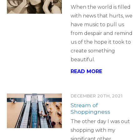
When the world is filled
with news that hurts, we
have music to pull us
from despair and remind
us of the hope it took to
create something
beautiful.
READ MORE
DECEMBER 20TH, 2021
Stream of
Shoppingness
The other day I was out
shopping with my
significant other…