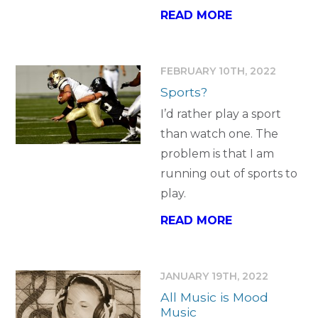
READ MORE
FEBRUARY 10TH, 2022
Sports?
I’d rather play a sport
than watch one. The
problem is that I am
running out of sports to
play.
READ MORE
JANUARY 19TH, 2022
All Music is Mood
Music