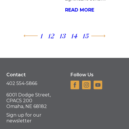
READ MORE
1
12
13
14
15
Contact
Follow Us
402 554-5866
6001 Dodge Street,
CPACS 200
Omaha, NE 68182
Sign up for our
newsletter